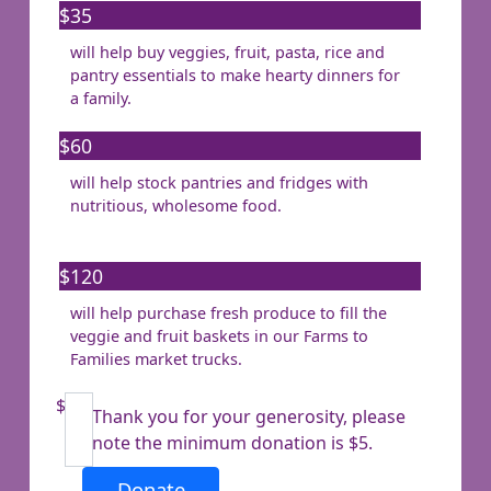
$35
will help buy veggies, fruit, pasta, rice and
Last Name *
pantry essentials to make hearty dinners for
a family.
Email Address *
$60
will help stock pantries and fridges with
Mobile
nutritious, wholesome food.
$120
Postal Address
(enter manually)
will help purchase fresh produce to fill the
veggie and fruit baskets in our Farms to
Families market trucks.
Address Line 1
$
Thank you for your generosity, please
Address Line 2
note the minimum donation is $5.
Donate