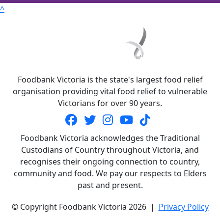
^
Foodbank Victoria is the state's largest food relief
organisation providing vital food relief to vulnerable
Victorians for over 90 years.
Foodbank Victoria acknowledges the Traditional
Custodians of Country throughout Victoria, and
recognises their ongoing connection to country,
community and food. We pay our respects to Elders
past and present.
© Copyright Foodbank Victoria 2026 |
Privacy Policy