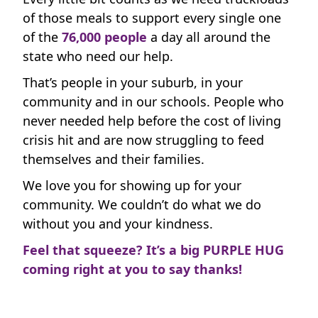
time.
of those meals to support every single one
Payment Options
chevron_left
of the
76
,
000 people
a day all around the
state who need our help.
All payments are secure & encrypted
That’s people in your suburb, in your
community and in our schools. People who
never needed help before the cost of living
crisis hit and are now struggling to feed
themselves and their families.
We love you for showing up for your
community. We couldn’t do what we do
without you and your kindness.
Feel that squeeze? It’s a big PURPLE HUG
coming right at you to say thanks!