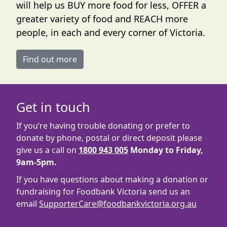
will help us BUY more food for less, OFFER a
greater variety of food and REACH more
people, in each and every corner of Victoria.
Find out more
Get in touch
If you’re having trouble donating or prefer to
donate by phone, postal or direct deposit please
give us a call on
1800 943 005
Monday to Friday,
9am-5pm.
If you have questions about making a donation or
fundraising for Foodbank Victoria send us an
email
SupporterCare@foodbankvictoria.org.au