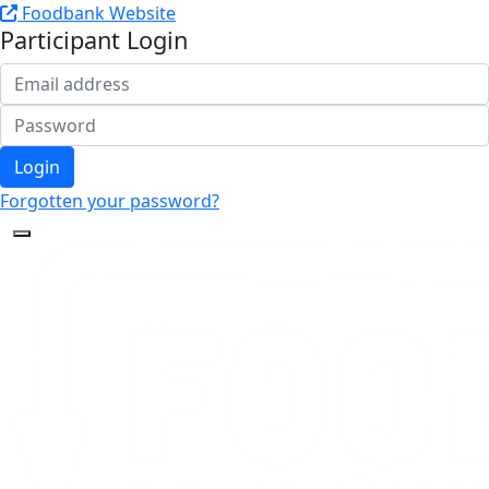
Foodbank Website
Participant Login
Login
Forgotten your password?