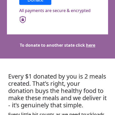
Town/Suburb
All payments are secure & encrypted
Postcode
State
To donate to another state click
here
Country
United States
Every $1 donated by you is 2 meals
I have read and agree to
Foodbank Victoria’s
Privacy Policy
.*
created. That's right, your
donation buys the healthy food to
make these meals and we deliver it
Yes, I’d like to stay in touch with Foodbank and
receive updates on how my support is making
- it's genuinely that simple.
a difference. I know I can unsubscribe at any
Every little bit counts as we need truckloads