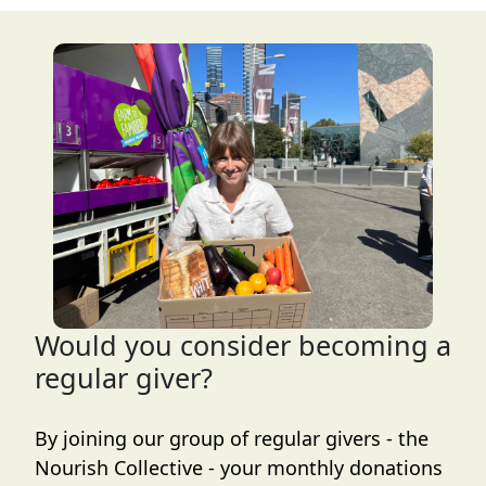
Would you consider becoming a
regular giver?
By joining our group of regular givers - the
Nourish Collective - your monthly donations