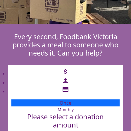
Every second, Foodbank Victoria
provides a meal to someone who
needs it. Can you help?
attach_money
person
credit_card
Once
Monthly
Individual
Please select a donation
Organisation
amount
First Name *