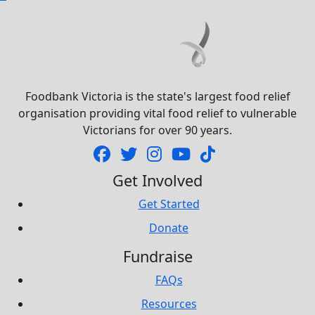
Foodbank Victoria is the state's largest food relief
organisation providing vital food relief to vulnerable
Victorians for over 90 years.
Get Involved
Get Started
Donate
Fundraise
FAQs
Resources