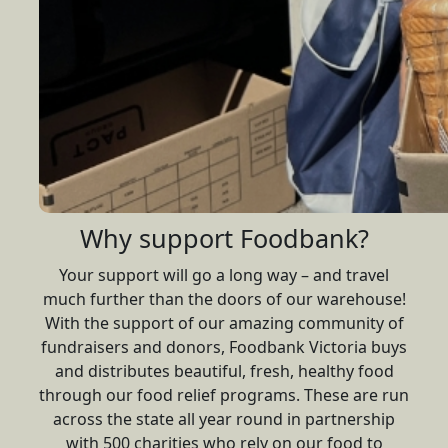
Why support Foodbank?
Your support will go a long way – and travel
much further than the doors of our warehouse!
With the support of our amazing community of
fundraisers and donors, Foodbank Victoria buys
and distributes beautiful, fresh, healthy food
through our food relief programs. These are run
across the state all year round in partnership
with 500 charities who rely on our food to