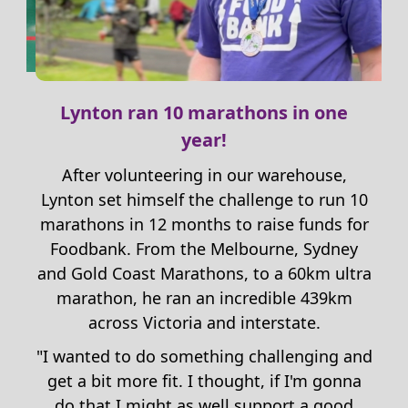
Lynton ran 10 marathons in one
year!
After volunteering in our warehouse,
Lynton set himself the challenge to run 10
marathons
in 12 months
to raise funds for
Foodbank.
From the Melbourne, Sydney
und
and Gold Coast Marathons, to a 60km ultra
marathon
, he ran an incredible
439
km
across Victoria and interstate.
a
s a
"
I wanted to do something
challenging and
t
”
get
a bit more fit
. I thought,
if
I
'm gonna
do that
I
might as well
support a
good