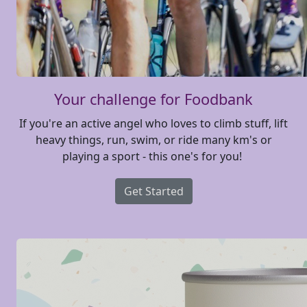
Your challenge for Foodbank
If you're an active angel who loves to climb stuff, lift
heavy things, run, swim, or ride many km's or
playing a sport - this one's for you!
Get Started