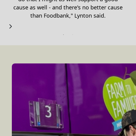
cause as well - and there
'
s no better cause
than Foodbank," Lynton said.