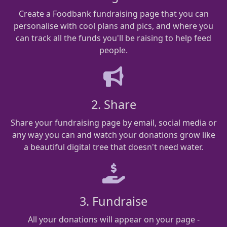
Create a Foodbank fundraising page that you can
personalise with cool plans and pics, and where you
can track all the funds you'll be raising to help feed
people.
2. Share
Share your fundraising page by email, social media or
any way you can and watch your donations grow like
a beautiful digital tree that doesn't need water.
3. Fundraise
All your donations will appear on your page -