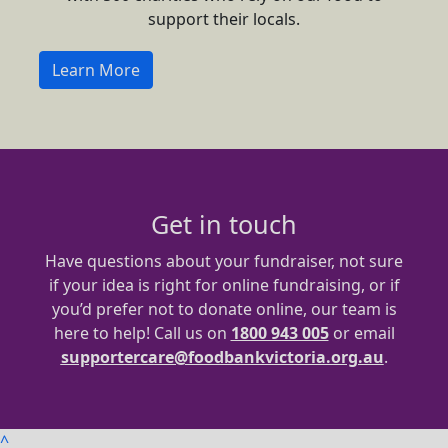
support their locals.
Learn More
Get in touch
Have questions about your fundraiser, not sure
if your idea is right for online fundraising, or if
you’d prefer not to donate online, our team is
here to help! Call us on
1800 943 005
or email
supportercare@foodbankvictoria.org.au
.
^