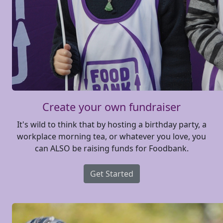
Create your own fundraiser
It's wild to think that by hosting a birthday party, a
workplace morning tea, or whatever you love, you
can ALSO be raising funds for Foodbank.
Get Started