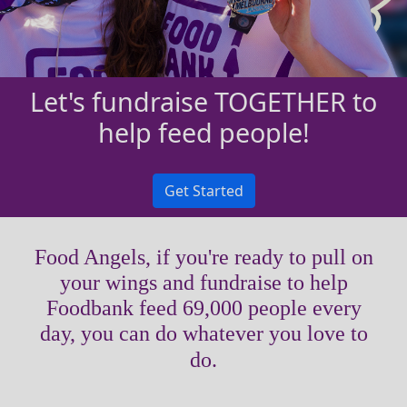
Let's fundraise TOGETHER to
help feed people!
Get Started
Food Angels, if you're ready to pull on
your wings and fundraise to help
Foodbank feed 69,000 people every
day, you can do whatever you love to
do.