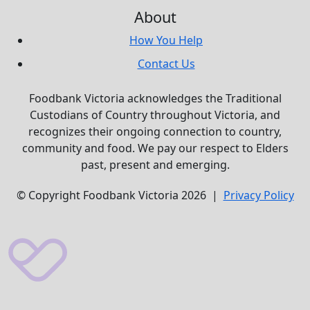
About
How You Help
Contact Us
Foodbank Victoria acknowledges the Traditional
Custodians of Country throughout Victoria, and
recognizes their ongoing connection to country,
community and food. We pay our respect to Elders
past, present and emerging.
© Copyright Foodbank Victoria 2026 |
Privacy Policy