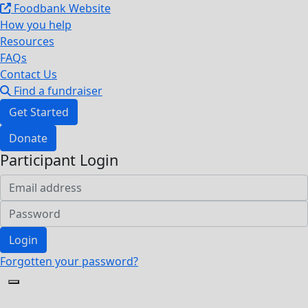
Foodbank Website
How you help
Resources
FAQs
Contact Us
Find a fundraiser
Get Started
Donate
Participant Login
Login
Forgotten your password?