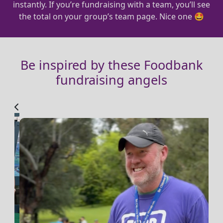
instantly. If you’re fundraising with a team, you’ll see
the total on your group’s team page. Nice one 🤩
Be inspired by these Foodbank
fundraising angels