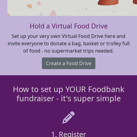
Hold a Virtual Food Drive
Set up your very own Virtual Food Drive here and
invite everyone to donate a bag, basket or trolley full
of food - no supermarket trips needed.
Create a Food Drive
How to set up YOUR Foodbank
fundraiser - it's super simple
1. Register