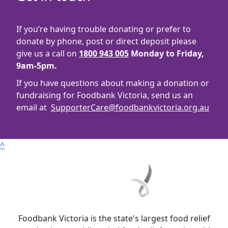
If you’re having trouble donating or prefer to
donate by phone, post or direct deposit please
give us a call on
1800 943 005
Monday to Friday,
9am-5pm.
If you have questions about making a donation or
fundraising for Foodbank Victoria, send us an
email at
SupporterCare@foodbankvictoria.org.au
^
Foodbank Victoria is the state's largest food relief