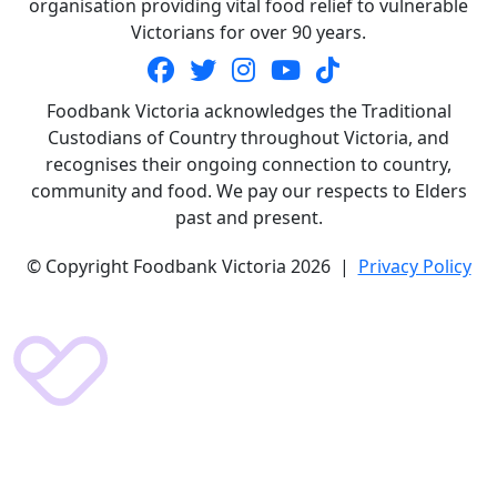
organisation providing vital food relief to vulnerable
Victorians for over 90 years.
Foodbank Victoria acknowledges the Traditional
Custodians of Country throughout Victoria, and
recognises their ongoing connection to country,
community and food. We pay our respects to Elders
past and present.
© Copyright Foodbank Victoria 2026 |
Privacy Policy