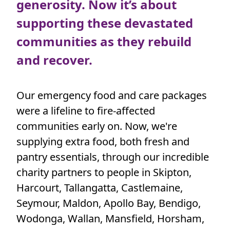
generosity. Now it’s about
Town/Suburb
supporting these devastated
communities as they rebuild
Postcode
and recover.
State
Our emergency food and care packages
Country
were a lifeline to fire-affected
United States
communities early on. Now, we're
supplying extra food, both fresh and
I have read and agree to
Foodbank Victoria’s
pantry essentials, through our incredible
Privacy Policy
.*
charity partners to people in Skipton,
Harcourt, Tallangatta, Castlemaine,
Yes, I’d like to stay in touch with Foodbank and
Seymour, Maldon, Apollo Bay, Bendigo,
receive updates on how my support is making a
Wodonga, Wallan, Mansfield, Horsham,
difference. I know I can unsubscribe at any time.