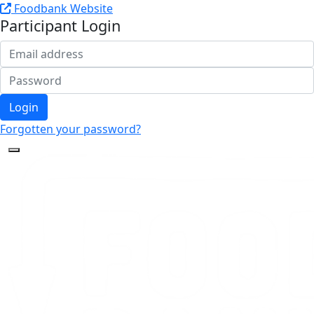
Foodbank Website
Participant Login
Login
Forgotten your password?