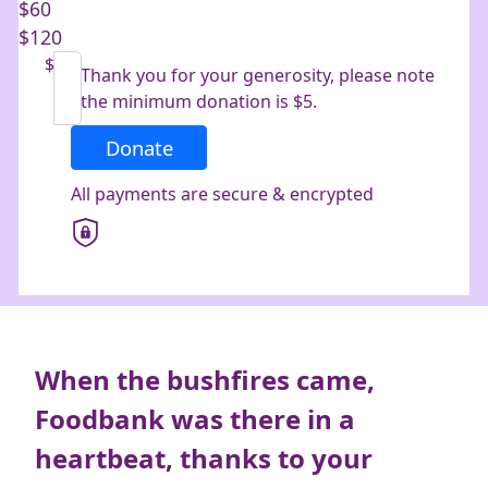
$60
$120
Last Name *
$
Thank you for your generosity, please note
the minimum donation is $5.
Email Address *
Donate
All payments are secure & encrypted
Mobile
Postal Address
(enter manually)
Address Line 1
When
the bushfires came,
Foodbank was there in a
Address Line 2
heartbeat, thanks to your