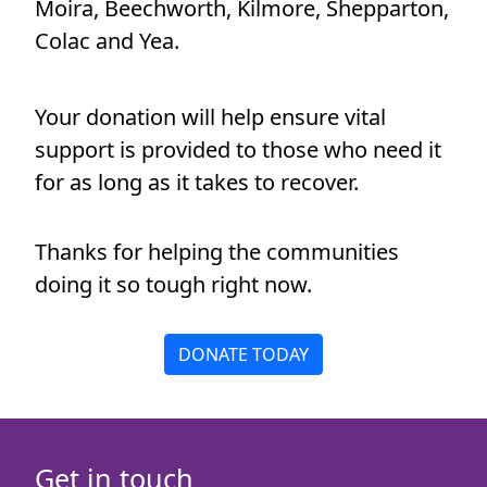
Moira, Beechworth, Kilmore, Shepparton,
Payment Options
chevron_left
Colac and Yea.
All payments are secure & encrypted
Your donation will help ensure vital
support is provided to those who need it
for as long as it takes to recover.
Thanks for helping the communities
doing it so tough right now.
DONATE TODAY
Get in touch