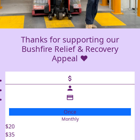
Thanks for supporting our
Bushfire Relief & Recovery
Appeal ❤️
attach_money
person
credit_card
Once
Monthly
Individual
$20
Organisation
$35
First Name *