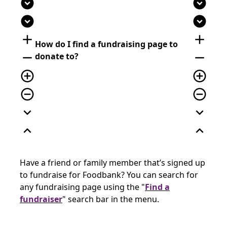
expand_circle_down
expand_circle_down
expand_circle_down
expand_circle_down
add
add
How do I find a fundraising page to
remove
remove
donate to?
add_circle_outline
add_circle_outline
remove_circle_outline
remove_circle_outline
expand_more
expand_more
expand_less
expand_less
Have a friend or family member that’s signed up
to fundraise for Foodbank? You can search for
any fundraising page using the "
Find a
fundraiser
" search bar in the menu.