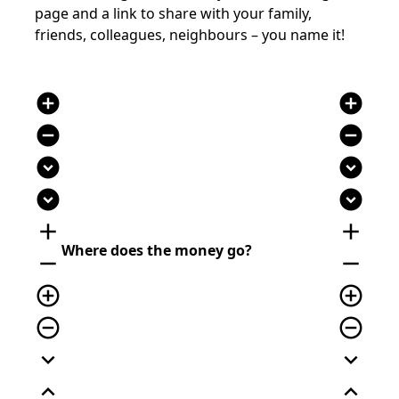
page and a link to share with your family,
friends, colleagues, neighbours – you name it!
add_circle
add_circle
remove_circle
remove_circle
expand_circle_down
expand_circle_down
expand_circle_down
expand_circle_down
add
add
Where does the money go?
remove
remove
add_circle_outline
add_circle_outline
remove_circle_outline
remove_circle_outline
expand_more
expand_more
expand_less
expand_less