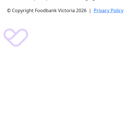
© Copyright Foodbank Victoria 2026 |
Privacy Policy