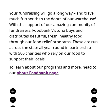
Your fundraising will go a long way – and travel
much further than the doors of our warehouse!
With the support of our amazing community of
fundraisers, Foodbank Victoria buys and
distributes beautiful, fresh, healthy food
through our food relief programs. These are run
across the state all year round in partnership
with 500 charities who rely on our food to
support their locals.
To learn about our programs and more, head to
our
about Foodbank page
.
add_circle
add_circle
remove_circle
remove_circle