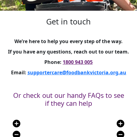
Get in touch
We’re here to help you every step of the way.
If you have any questions, reach out to our team.
Phone:
1800 943 005
Email:
supportercare@foodbankvictoria.org.au
Or check out our handy FAQs to see
if they can help
add_circle
add_circle
remove_circle
remove_circle