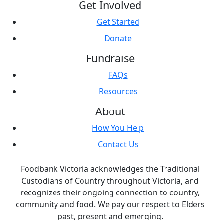
Get Involved
Get Started
Donate
Fundraise
FAQs
Resources
About
How You Help
Contact Us
Foodbank Victoria acknowledges the Traditional
Custodians of Country throughout Victoria, and
recognizes their ongoing connection to country,
community and food. We pay our respect to Elders
past, present and emerging.