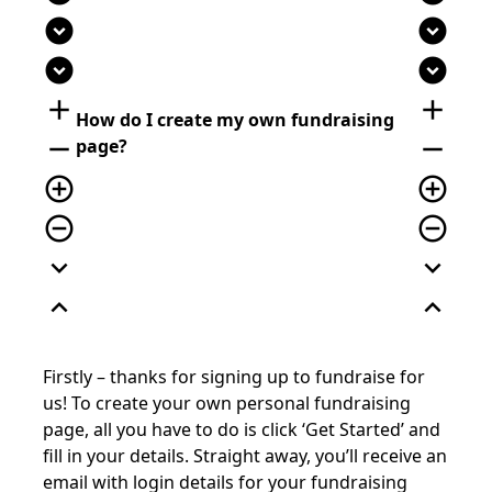
expand_circle_down
expand_circle_down
expand_circle_down
expand_circle_down
add
add
How do I create my own fundraising
remove
remove
page?
add_circle_outline
add_circle_outline
remove_circle_outline
remove_circle_outline
expand_more
expand_more
expand_less
expand_less
Firstly – thanks for signing up to fundraise for
us! To create your own personal fundraising
page, all you have to do is click ‘Get Started’ and
fill in your details. Straight away, you’ll receive an
email with login details for your fundraising