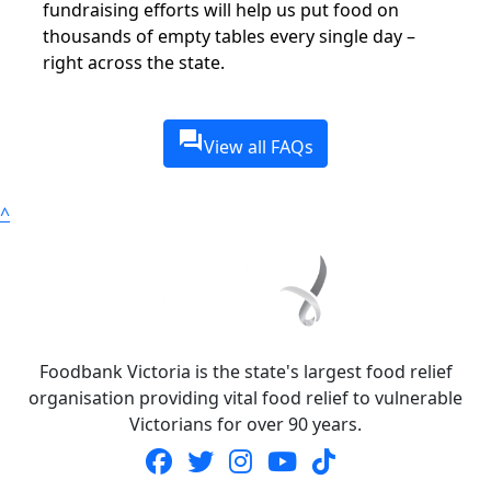
fundraising efforts will help us put food on
thousands of empty tables every single day –
right across the state.
question_answer
View all FAQs
^
Foodbank Victoria is the state's largest food relief
organisation providing vital food relief to vulnerable
Victorians for over 90 years.