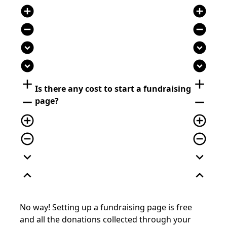
add_circle
add_circle
remove_circle
remove_circle
expand_circle_down
expand_circle_down
expand_circle_down
expand_circle_down
add
add
Is there any cost to start a fundraising
remove
remove
page?
add_circle_outline
add_circle_outline
remove_circle_outline
remove_circle_outline
expand_more
expand_more
expand_less
expand_less
No way! Setting up a fundraising page is free
and all the donations collected through your