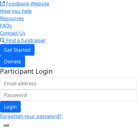
Foodbank Website
How you help
Resources
FAQs
Contact Us
Find a fundraiser
Get Started
Donate
Participant Login
Login
Forgotten your password?