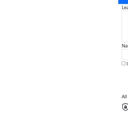
Le
Na
Al