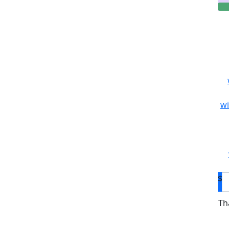
wi
$
Th