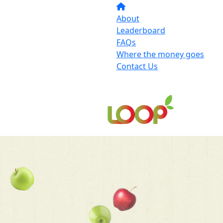
About
Leaderboard
FAQs
Where the money goes
Contact Us