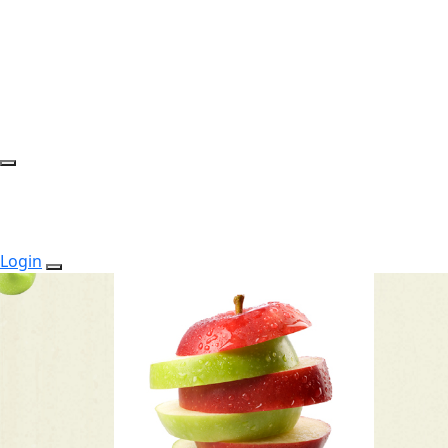
Login