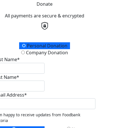
Donate
All payments are secure & encrypted
onation Type
Personal Donation
Company Donation
rst Name*
st Name*
ail Address*
m happy to receive updates from Foodbank
toria