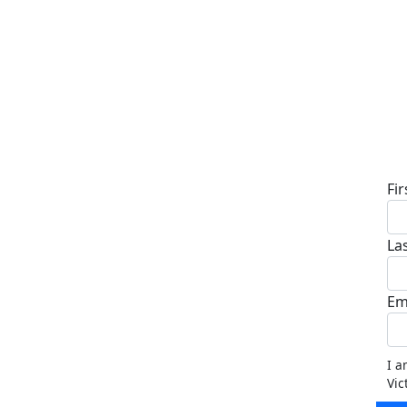
D
Fi
La
Em
I a
Vic