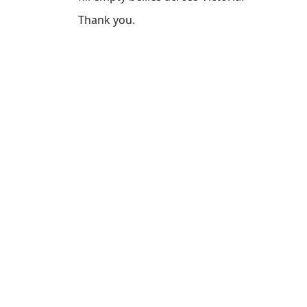
Thank you.