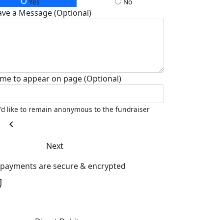
Yes
No
ave a Message (Optional)
me to appear on page (Optional)
I'd like to remain anonymous to the fundraiser
chevron_left
Next
l payments are secure & encrypted