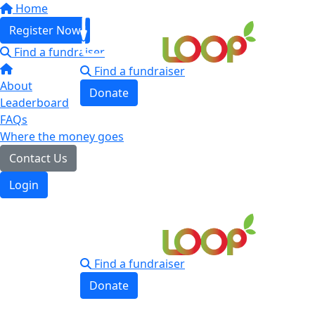
Home
Register Now
Find a fundraiser
Find a fundraiser
About
Donate
Leaderboard
Login
FAQs
Where the money goes
Contact Us
Login
Find a fundraiser
Donate
Login