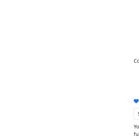
Co
Yo
fu