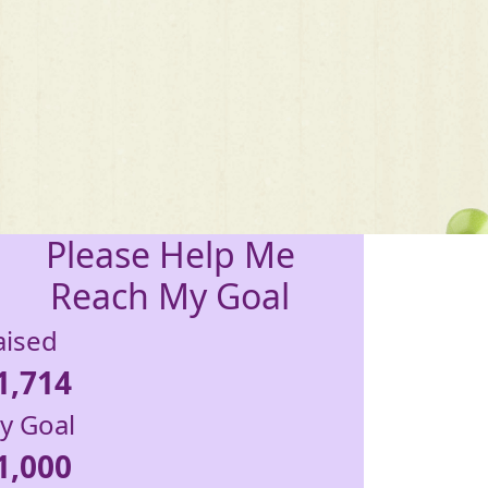
Please Help Me
Reach My Goal
aised
1,714
y Goal
1,000