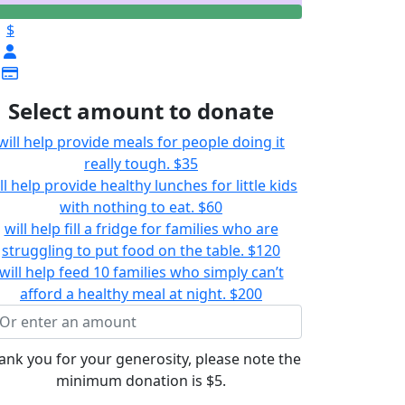
$
Select amount to donate
will help provide meals for people doing it
really tough.
$35
ll help provide healthy lunches for little kids
with nothing to eat.
$60
will help fill a fridge for families who are
struggling to put food on the table.
$120
will help feed 10 families who simply can’t
afford a healthy meal at night.
$200
ank you for your generosity, please note the
minimum donation is $5.