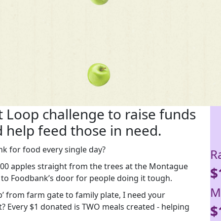
it Loop challenge to raise funds
 help feed those in need.
k for food every single day?
R
,000 apples straight from the trees at the Montague
$
 to Foodbank’s door for people doing it tough.
M
’ from farm gate to family plate, I need your
t? Every $1 donated is TWO meals created - helping
$