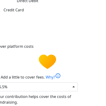
Direct Debit
Credit Card
ver platform costs
info
Add a little to cover fees.
Why?
5.5%
ur contribution helps cover the costs of
ndraising.