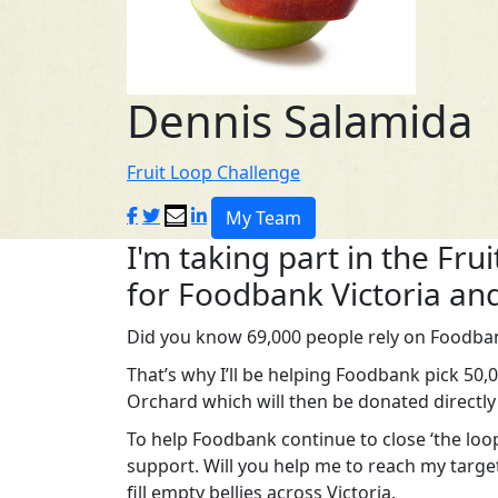
Dennis Salamida
Fruit Loop Challenge
My Team
I'm taking part in the Fru
for Foodbank Victoria and
Did you know 69,000 people rely on Foodban
That’s why I’ll be helping Foodbank pick 50
Orchard which will then be donated directly
To help Foodbank continue to close ‘the loop
support. Will you help me to reach my targe
fill empty bellies across Victoria.