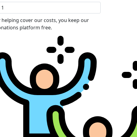
 helping cover our costs, you keep our
nations platform free.