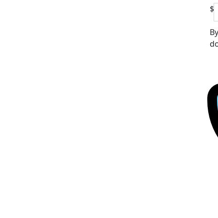
$
By
do