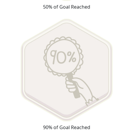
50% of Goal Reached
90% of Goal Reached