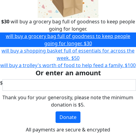
$30
will buy a grocery bag full of goodness to keep people
going for longer.
will buy a grocery bag full of goodness to keep people
going for longer.
$30
will buy a shopping basket full of essentials for across the
week.
$50
will buy a trolley's worth of food to help feed a family.
$100
Or enter an amount
$
Thank you for your generosity, please note the minimum
donation is $5.
Donate
All payments are secure & encrypted