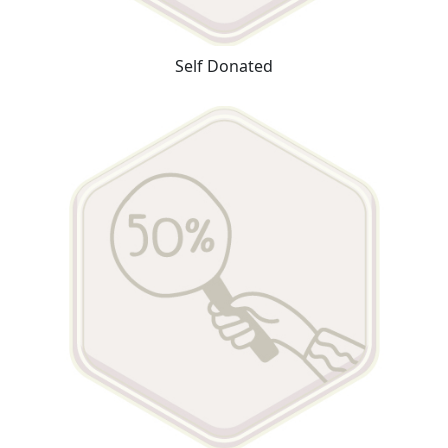
Self Donated