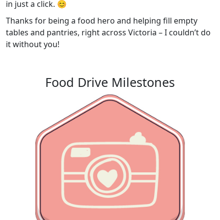
in just a click. 😊
Thanks for being a food hero and helping fill empty
tables and pantries, right across Victoria – I couldn’t do
it without you!
Food Drive Milestones