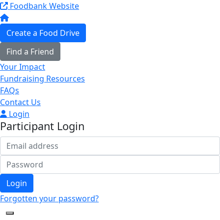
Foodbank Website
Create a Food Drive
Find a Friend
Your Impact
Fundraising Resources
FAQs
Contact Us
Login
Participant Login
Login
Forgotten your password?