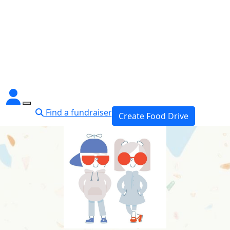
Find a fundraiser
Create Food Drive