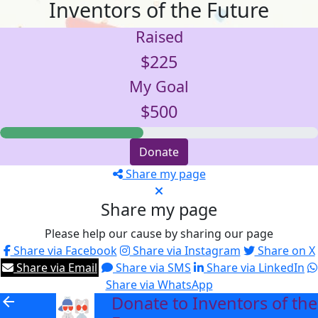
Inventors of the Future
Raised
$225
My Goal
$500
Donate
Share my page
Share my page
Please help our cause by sharing our page
Share via Facebook
Share via Instagram
Share on X
Share via Email
Share via SMS
Share via LinkedIn
Share via WhatsApp
Donate to Inventors of the
arrow_back