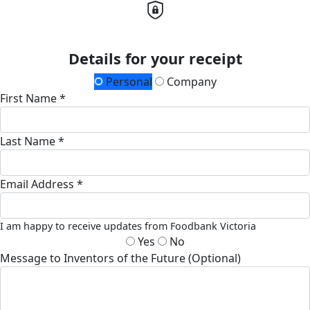
Details for your receipt
Personal
Company
First Name *
Last Name *
Email Address *
I am happy to receive updates from Foodbank Victoria
Yes
No
Message to Inventors of the Future (Optional)