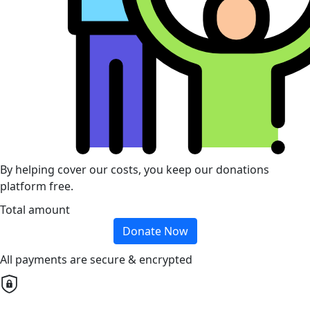
By helping cover our costs, you keep our donations
platform free.
Total amount
Donate Now
All payments are secure & encrypted