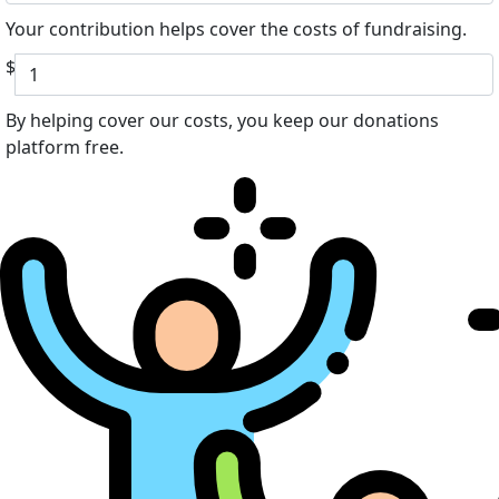
Your contribution helps cover the costs of fundraising.
$
By helping cover our costs, you keep our donations
platform free.