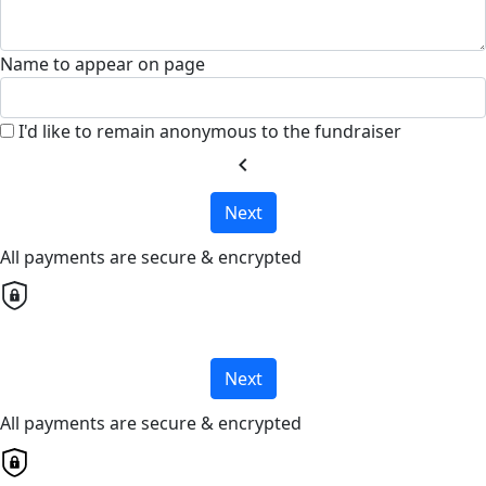
Name to appear on page
I'd like to remain anonymous to the fundraiser
chevron_left
Next
All payments are secure & encrypted
Next
All payments are secure & encrypted