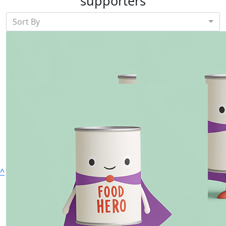
supporters
Sort By
Show more
^