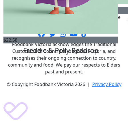
$
52.92
Foodbank Victoria is the state's largest food relief
$
33.15
$
33.15
organisation providing vital food relief to vulnerable
Terence
Mim Brown
Victorians for over 90 years.
$
22.58
Foodbank Victoria acknowledges the Traditional
Freddie & Polly Reddrop
Custodians of Country throughout Victoria, and
recognises their ongoing connection to country,
community and food. We pay our respects to Elders
past and present.
© Copyright Foodbank Victoria 2026 |
Privacy Policy