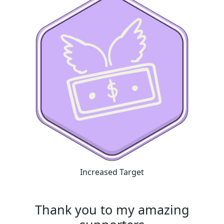
Increased Target
Thank you to my amazing