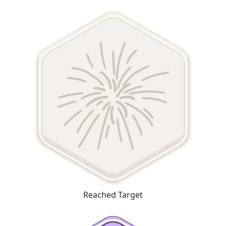
Reached Target