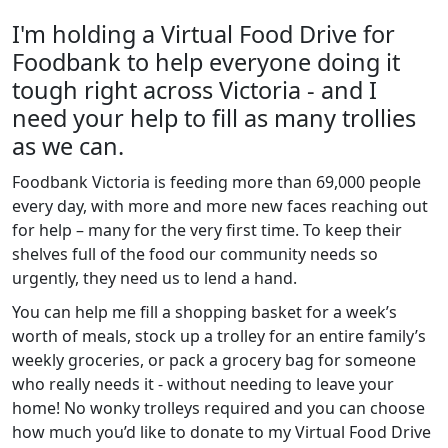
I'm holding a Virtual Food Drive for
Foodbank to help everyone doing it
tough right across Victoria - and I
need your help to fill as many trollies
as we can.
Foodbank Victoria is feeding more than 69,000 people
every day, with more and more new faces reaching out
for help – many for the very first time. To keep their
shelves full of the food our community needs so
urgently, they need us to lend a hand.
You can help me fill a shopping basket for a week’s
worth of meals, stock up a trolley for an entire family’s
weekly groceries, or pack a grocery bag for someone
who really needs it - without needing to leave your
home! No wonky trolleys required and you can choose
how much you’d like to donate to my Virtual Food Drive