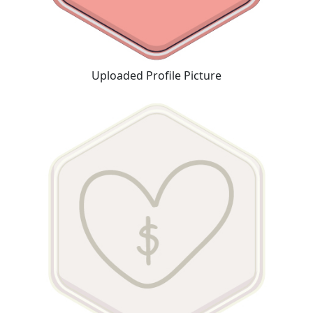
Uploaded Profile Picture