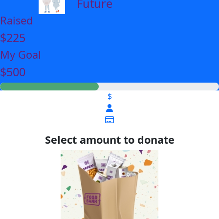
Future
Raised
$225
My Goal
$500
$
Select amount to donate