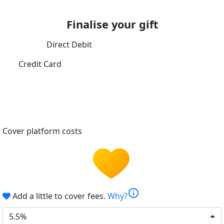
Finalise your gift
Direct Debit
Credit Card
Cover platform costs
info
Add a little to cover fees.
Why?
5.5%