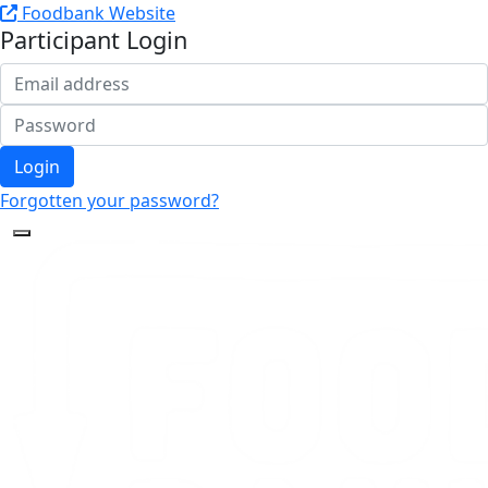
Foodbank Website
Participant Login
Login
Forgotten your password?