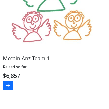
Mccain Anz Team 1
Raised so far
$6,857