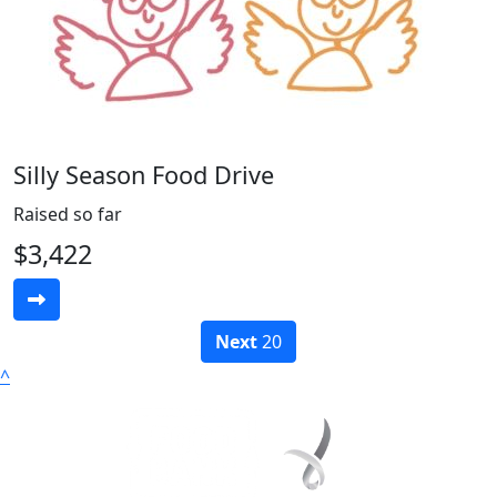
Silly Season Food Drive
Raised so far
$3,422
Next
20
^