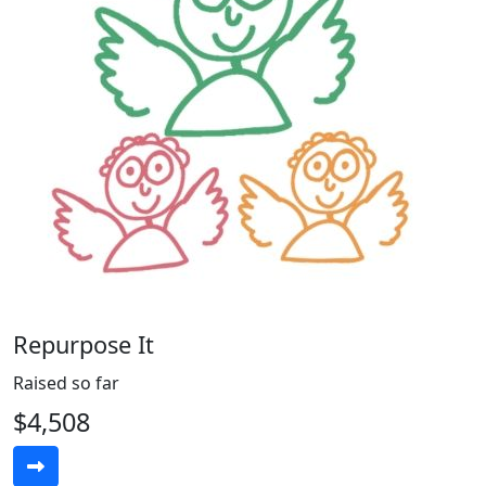
Repurpose It
Raised so far
$4,508