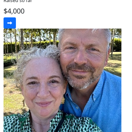
Raised so far
$4,000