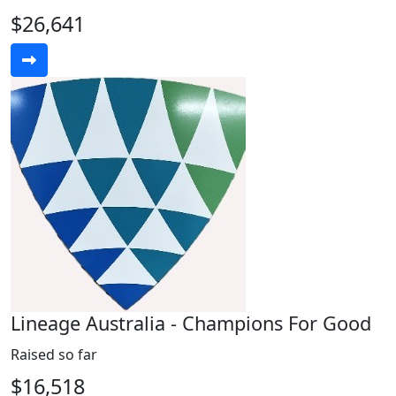
$26,641
Lineage Australia - Champions For Good
Raised so far
$16,518