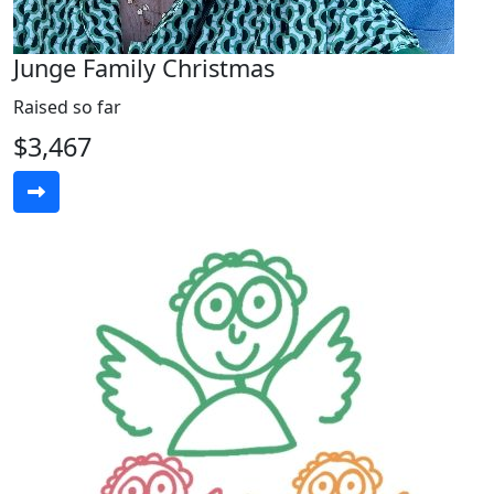
Junge Family Christmas
Raised so far
$3,467