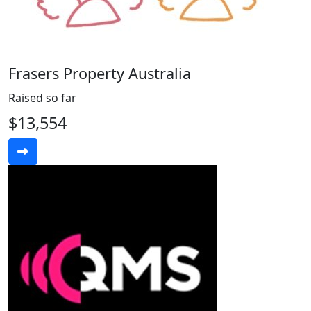
Frasers Property Australia
Raised so far
$13,554