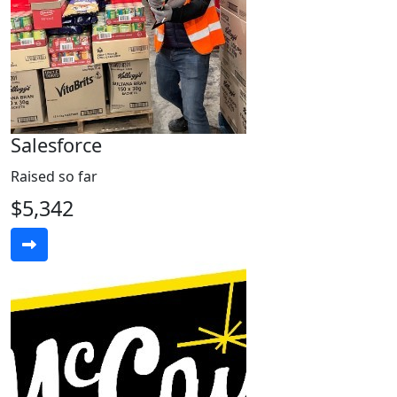
Salesforce
Raised so far
$5,342