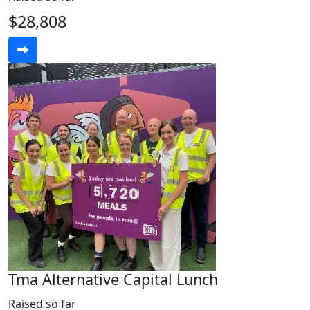
$28,808
Tma Alternative Capital Lunch
Raised so far