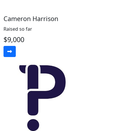
Cameron Harrison
Raised so far
$9,000