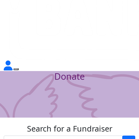
Donate
Search for a Fundraiser