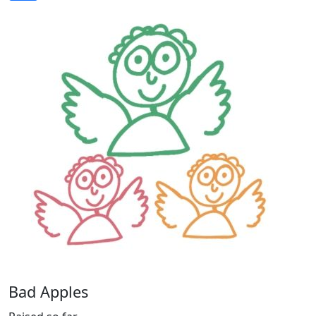
Bad Apples