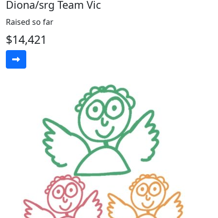
Diona/srg Team Vic
Raised so far
$14,421