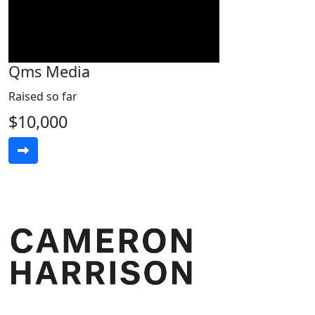
Qms Media
Raised so far
$10,000