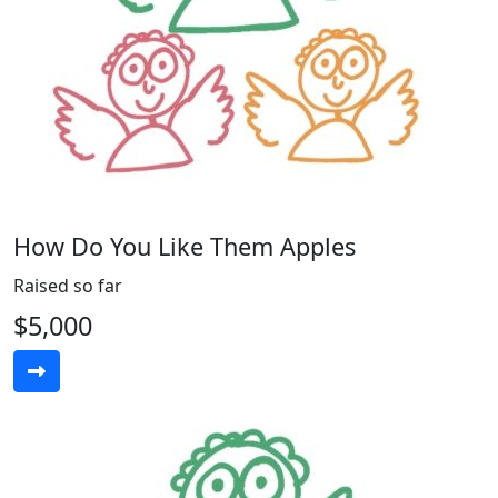
How Do You Like Them Apples
Raised so far
$5,000