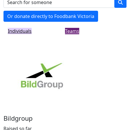
Or donate directly to Foodbank Victoria
Individuals
Teams
Bildgroup
Raised so far