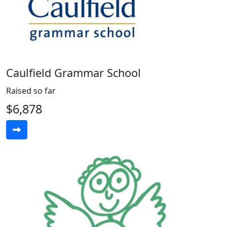
Caulfield Grammar School
Raised so far
$6,878