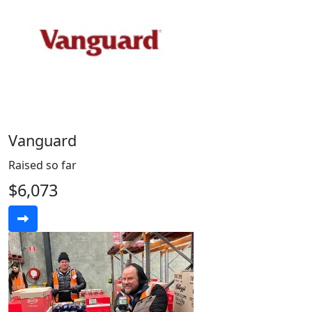
Vanguard
Raised so far
$6,073