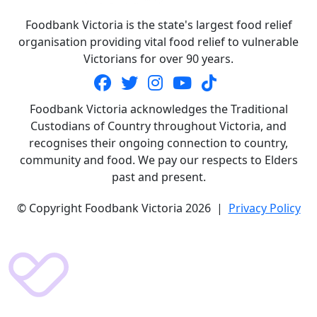
Foodbank Victoria is the state's largest food relief
organisation providing vital food relief to vulnerable
Victorians for over 90 years.
Foodbank Victoria acknowledges the Traditional
Custodians of Country throughout Victoria, and
recognises their ongoing connection to country,
community and food. We pay our respects to Elders
past and present.
© Copyright Foodbank Victoria 2026 |
Privacy Policy