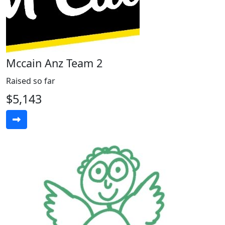
Mccain Anz Team 2
Raised so far
$5,143