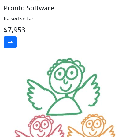
Pronto Software
Raised so far
$7,953