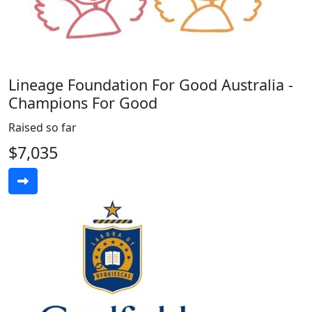
Lineage Foundation For Good Australia -
Champions For Good
Raised so far
$7,035