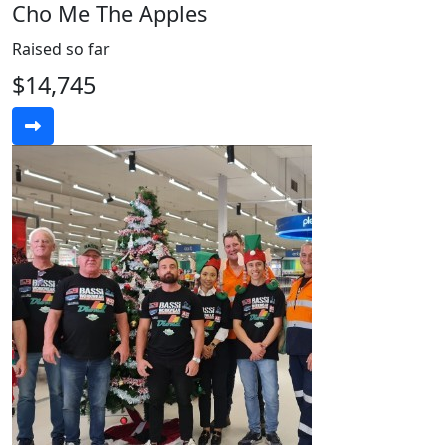
Cho Me The Apples
Raised so far
$14,745